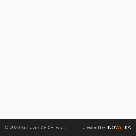
© 2026 Knihovna AV ČR, v. v. i.
Created by