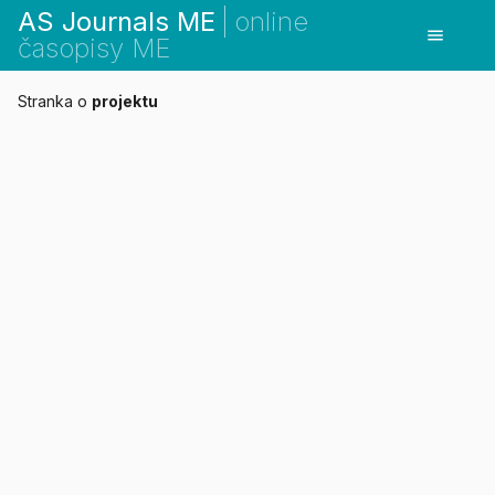
AS Journals ME
online
menu
časopisy ME
Stranka o
projektu